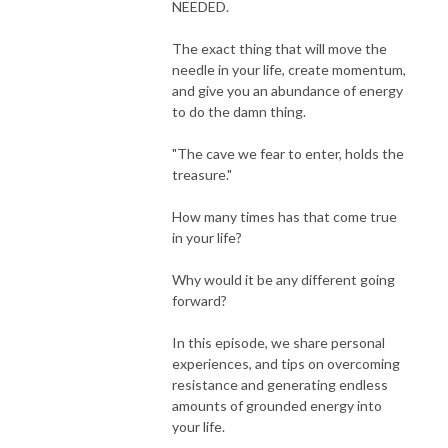
NEEDED.
The exact thing that will move the
needle in your life, create momentum,
and give you an abundance of energy
to do the damn thing.
"The cave we fear to enter, holds the
treasure."
How many times has that come true
in your life?
Why would it be any different going
forward?
In this episode, we share personal
experiences, and tips on overcoming
resistance and generating endless
amounts of grounded energy into
your life.