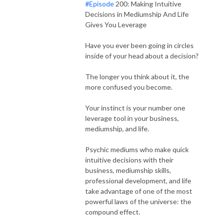
#Episode
200: Making Intuitive
Decisions in Mediumship And Life
Gives You Leverage
Have you ever been going in circles
inside of your head about a decision?
The longer you think about it, the
more confused you become.
Your instinct is your number one
leverage tool in your business,
mediumship, and life.
Psychic mediums who make quick
intuitive decisions with their
business, mediumship skills,
professional development, and life
take advantage of one of the most
powerful laws of the universe: the
compound effect.