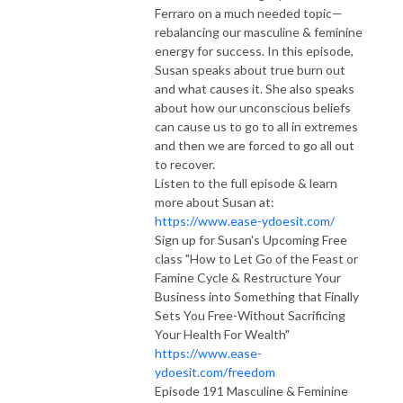
Ferraro on a much needed topic—
rebalancing our masculine & feminine
energy for success. In this episode,
Susan speaks about true burn out
and what causes it. She also speaks
about how our unconscious beliefs
can cause us to go to all in extremes
and then we are forced to go all out
to recover.
Listen to the full episode & learn
more about Susan at:
https://www.ease-ydoesit.com/
Sign up for Susan's Upcoming Free
class "How to Let Go of the Feast or
Famine Cycle & Restructure Your
Business into Something that Finally
Sets You Free-Without Sacrificing
Your Health For Wealth"
https://www.ease-
ydoesit.com/freedom
Episode 191 Masculine & Feminine