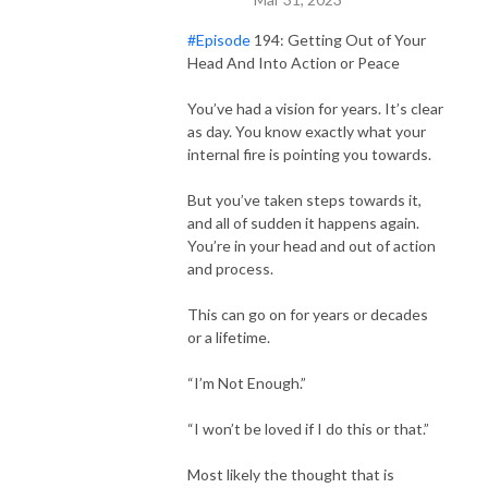
#Episode
194: Getting Out of Your
Head And Into Action or Peace
You’ve had a vision for years. It’s clear
as day. You know exactly what your
internal fire is pointing you towards.
But you’ve taken steps towards it,
and all of sudden it happens again.
You’re in your head and out of action
and process.
This can go on for years or decades
or a lifetime.
“I’m Not Enough.”
“I won’t be loved if I do this or that.”
Most likely the thought that is