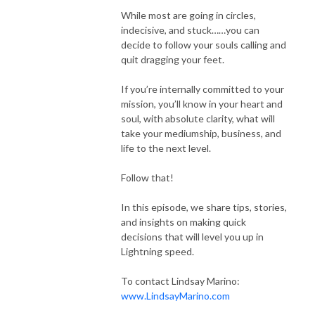
While most are going in circles,
indecisive, and stuck……you can
decide to follow your souls calling and
quit dragging your feet.
If you’re internally committed to your
mission, you’ll know in your heart and
soul, with absolute clarity, what will
take your mediumship, business, and
life to the next level.
Follow that!
In this episode, we share tips, stories,
and insights on making quick
decisions that will level you up in
Lightning speed.
To contact Lindsay Marino:
www.LindsayMarino.com