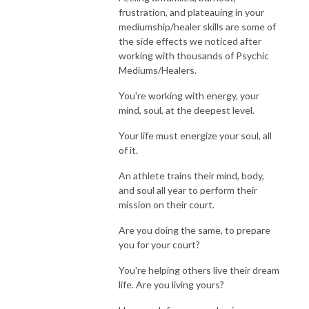
frustration, and plateauing in your
mediumship/healer skills are some of
the side effects we noticed after
working with thousands of Psychic
Mediums/Healers.
You're working with energy, your
mind, soul, at the deepest level.
Your life must energize your soul, all
of it.
An athlete trains their mind, body,
and soul all year to perform their
mission on their court.
Are you doing the same, to prepare
you for your court?
You're helping others live their dream
life. Are you living yours?