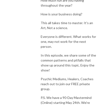
How much fun are you having
throughout the year?
How is your business doing?
This all takes time to master. It's an
Art, Not a science.
Everyone is different. What works for
one, may not work for the next
person.
In this episode, we share some of the
common patterns and pitfalls that
show up around this topic. Enjoy the
show!
Psychic Mediums, Healers, Coaches
reach out to join our FREE private
group.
P.S. We have a 90-Day Mastermind
(Online) starting May 24th. We're