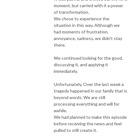
moment, but carried with it a power
of transformation.
We chose to experience the
situation in this way. Although we
had moments of frustration,
annoyance, sadness, we didn't stay
there.
We continued looking for the good,
discussing it, and applying it
immediately.
Unfortunately, Over the last week a
tragedy happened in our family that is
beyond words. We are still
processing everything and will for
awhile.
We had planned to make this episode
before receiving the news and feel
pulled to still create it.