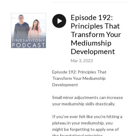
Episode 192:
Principles That
Transform Your
Mediumship
Development
Mar 3, 2023
Episode 192: Principles That
Transform Your Mediumship
Development
Small minor adjustments can increase
your mediumship skills drastically.
If you've ever felt like you're hitting a
plateau in your mediumship, you
might be forgetting to apply one of
the foundational principles.