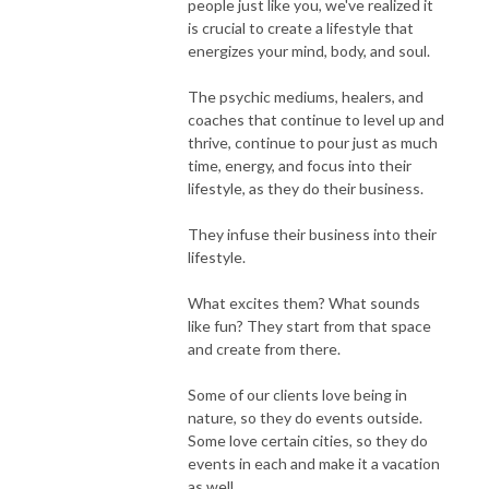
people just like you, we've realized it
is crucial to create a lifestyle that
energizes your mind, body, and soul.
The psychic mediums, healers, and
coaches that continue to level up and
thrive, continue to pour just as much
time, energy, and focus into their
lifestyle, as they do their business.
They infuse their business into their
lifestyle.
What excites them? What sounds
like fun? They start from that space
and create from there.
Some of our clients love being in
nature, so they do events outside.
Some love certain cities, so they do
events in each and make it a vacation
as well.