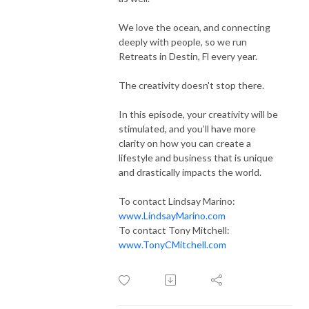
We love the ocean, and connecting
deeply with people, so we run
Retreats in Destin, Fl every year.
The creativity doesn't stop there.
In this episode, your creativity will be
stimulated, and you’ll have more
clarity on how you can create a
lifestyle and business that is unique
and drastically impacts the world.
To contact Lindsay Marino:
www.LindsayMarino.com
To contact Tony Mitchell:
www.TonyCMitchell.com