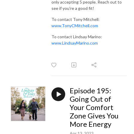
only accepting 5 people. Reach out to
see if you're a good fit!
To contact Tony Mitchell:
www.TonyCMitchell.com
To contact Lindsay Marino:
www.LindsayMarino.com
Episode 195:
Going Out of
Your Comfort
Zone Gives You
More Energy
Apr 13, 2023