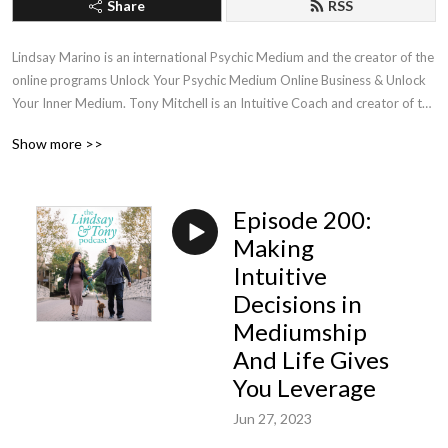
Share
RSS
Lindsay Marino is an international Psychic Medium and the creator of the 
online programs Unlock Your Psychic Medium Online Business & Unlock 
Your Inner Medium. Tony Mitchell is an Intuitive Coach and creator of the 
online program The Empath’s Blueprint. During each episode, Lindsay & 
Show more >>
Tony will talk about Spirituality, Business, & Life Experiences. Find out 
more at LindsayMarino.com & TonyCMitchell.com
Episode 200:
Making
Intuitive
Decisions in
Mediumship
And Life Gives
You Leverage
Jun 27, 2023