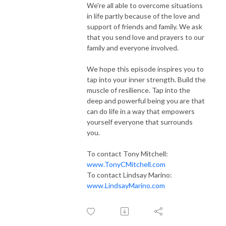
We're all able to overcome situations
in life partly because of the love and
support of friends and family. We ask
that you send love and prayers to our
family and everyone involved.
We hope this episode inspires you to
tap into your inner strength. Build the
muscle of resilience. Tap into the
deep and powerful being you are that
can do life in a way that empowers
yourself everyone that surrounds
you.
To contact Tony Mitchell:
www.TonyCMitchell.com
To contact Lindsay Marino:
www.LindsayMarino.com