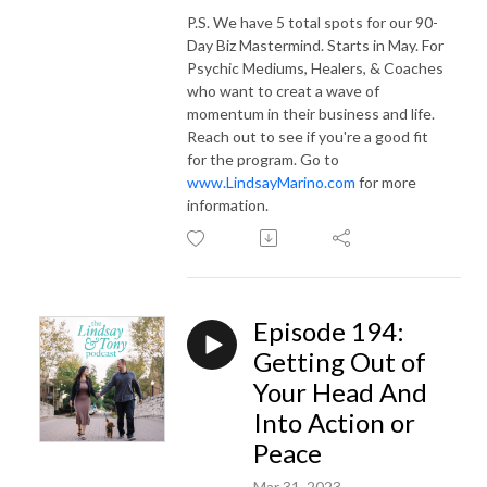
P.S. We have 5 total spots for our 90-
Day Biz Mastermind. Starts in May. For
Psychic Mediums, Healers, & Coaches
who want to creat a wave of
momentum in their business and life.
Reach out to see if you're a good fit
for the program. Go to
www.LindsayMarino.com
for more
information.
Episode 194:
Getting Out of
Your Head And
Into Action or
Peace
Mar 31, 2023