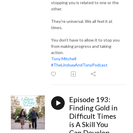
stopping you is related to one or the
other.
They’re universal. We all feel it at
times.
You don’t have to allow it to stop you
from making progress and taking
action.
Tony Mitchell
#TheLindsayAndTonyPodcast
Episode 193:
Finding Gold in
Difficult Times
is A Skill You
Can Develop