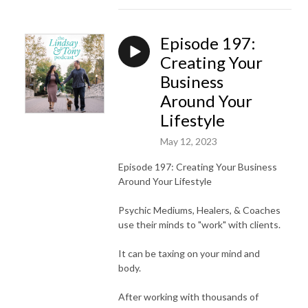
Episode 197:
Creating Your
Business
Around Your
Lifestyle
May 12, 2023
Episode 197: Creating Your Business
Around Your Lifestyle
Psychic Mediums, Healers, & Coaches
use their minds to "work" with clients.
It can be taxing on your mind and
body.
After working with thousands of