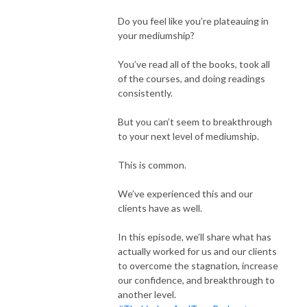
Do you feel like you’re plateauing in
your mediumship?
You’ve read all of the books, took all
of the courses, and doing readings
consistently.
But you can’t seem to breakthrough
to your next level of mediumship.
This is common.
We’ve experienced this and our
clients have as well.
In this episode, we’ll share what has
actually worked for us and our clients
to overcome the stagnation, increase
our confidence, and breakthrough to
another level.