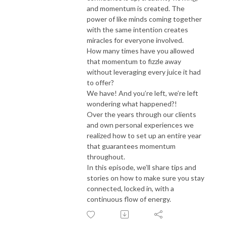
and momentum is created. The
power of like minds coming together
with the same intention creates
miracles for everyone involved.
How many times have you allowed
that momentum to fizzle away
without leveraging every juice it had
to offer?
We have! And you’re left, we’re left
wondering what happened?!
Over the years through our clients
and own personal experiences we
realized how to set up an entire year
that guarantees momentum
throughout.
In this episode, we’ll share tips and
stories on how to make sure you stay
connected, locked in, with a
continuous flow of energy.