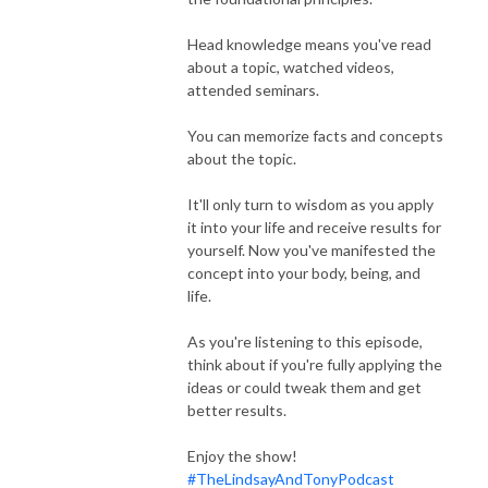
Head knowledge means you've read
about a topic, watched videos,
attended seminars.
You can memorize facts and concepts
about the topic.
It'll only turn to wisdom as you apply
it into your life and receive results for
yourself. Now you've manifested the
concept into your body, being, and
life.
As you're listening to this episode,
think about if you're fully applying the
ideas or could tweak them and get
better results.
Enjoy the show!
#TheLindsayAndTonyPodcast