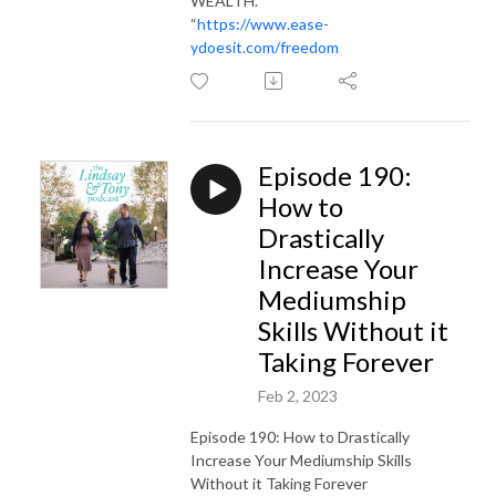
WEALTH.
“
https://www.ease-
ydoesit.com/freedom
Episode 190:
How to
Drastically
Increase Your
Mediumship
Skills Without it
Taking Forever
Feb 2, 2023
Episode 190: How to Drastically
Increase Your Mediumship Skills
Without it Taking Forever