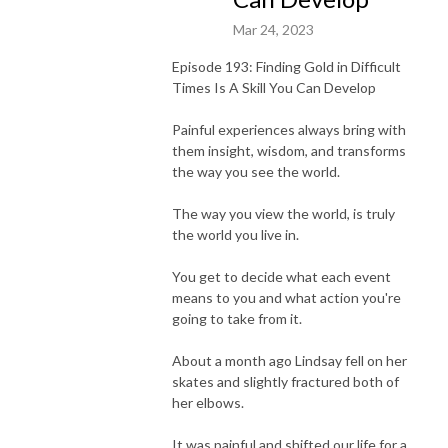
Mar 24, 2023
Episode 193: Finding Gold in Difficult
Times Is A Skill You Can Develop
Painful experiences always bring with
them insight, wisdom, and transforms
the way you see the world.
The way you view the world, is truly
the world you live in.
You get to decide what each event
means to you and what action you're
going to take from it.
About a month ago Lindsay fell on her
skates and slightly fractured both of
her elbows.
It was painful and shifted our life for a