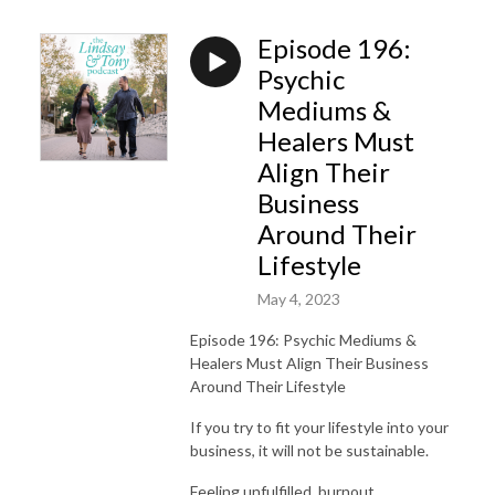
Episode 196:
Psychic
Mediums &
Healers Must
Align Their
Business
Around Their
Lifestyle
May 4, 2023
Episode 196: Psychic Mediums &
Healers Must Align Their Business
Around Their Lifestyle
If you try to fit your lifestyle into your
business, it will not be sustainable.
Feeling unfulfilled, burnout,