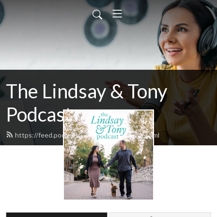
The Lindsay & Tony
Podcast
https://feed.podbean.com/lindsaytony/feed.xml