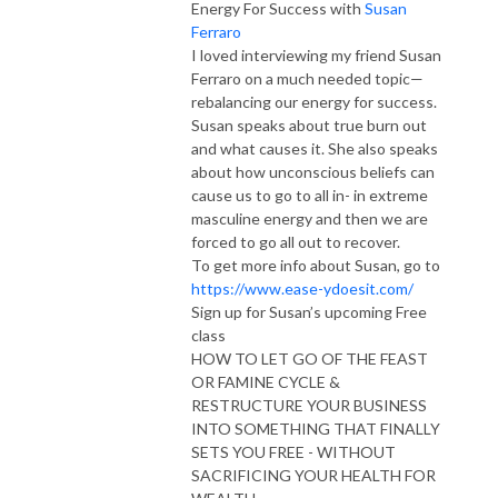
Energy For Success with
Susan
Ferraro
I loved interviewing my friend Susan
Ferraro on a much needed topic—
rebalancing our energy for success.
Susan speaks about true burn out
and what causes it. She also speaks
about how unconscious beliefs can
cause us to go to all in- in extreme
masculine energy and then we are
forced to go all out to recover.
To get more info about Susan, go to
https://www.ease-ydoesit.com/
Sign up for Susan’s upcoming Free
class
HOW TO LET GO OF THE FEAST
OR FAMINE CYCLE &
RESTRUCTURE YOUR BUSINESS
INTO SOMETHING THAT FINALLY
SETS YOU FREE - WITHOUT
SACRIFICING YOUR HEALTH FOR