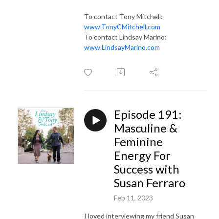
To contact Tony Mitchell:
www.TonyCMitchell.com
To contact Lindsay Marino:
www.LindsayMarino.com
Episode 191:
Masculine &
Feminine
Energy For
Success with
Susan Ferraro
Feb 11, 2023
I loved interviewing my friend Susan