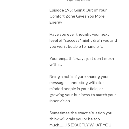
Episode 195: Going Out of Your
Comfort Zone Gives You More
Energy
Have you ever thought your next
level of "success" might drain you and
you won't be able to handle it.
Your empathic ways just don't mesh
with it.
Being a public figure sharing your
message, connecting with like
minded people in your field, or
growing your business to match your
inner vision.
Sometimes the exact situation you
think will drain you or be too
much........IS EXACTLY WHAT YOU