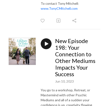
To contact Tony Mitchell:
www.TonyCMitchell.com
New Episode
198: Your
Connection to
Other Mediums
Impacts Your
Success
Jun 10, 2023
You go to a workshop, Retreat, or
Mastermind with other Psychic
Mediums and all of a sudden your
confidence is up, creativity flowing,